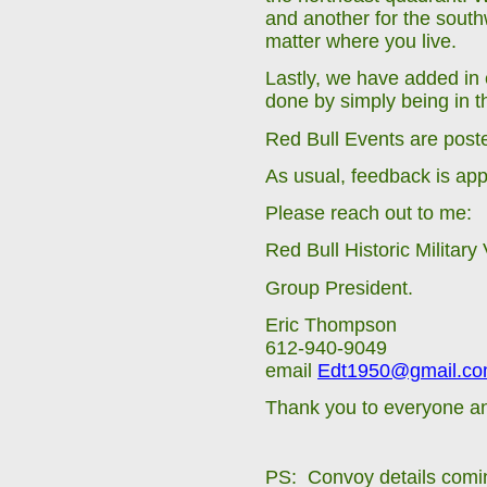
and another for the sout
matter where you live.
Lastly, we have added in
done by simply being in t
Red Bull Events are post
As usual, feedback is app
Please reach out to me:
Red Bull Historic Military
Group President.
Eric Thompson
612-940-9049
email
Edt1950@gmail.c
Thank you to everyone an
PS: Convoy details comi