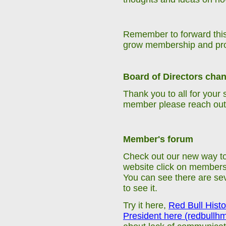
Remember to forward this
grow
membership
and pr
Board of Directors cha
Thank you to all for your
member please reach out 
Member's forum
Check out our new way to
website click on members c
You can see there are seve
to see it.
Try it here,
Red Bull Histo
President here (redbullh