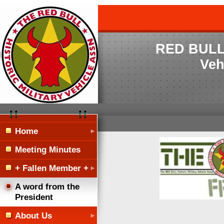
RED BULL H
Veh
Home
Meeting Minutes
+ Fallen Member +
A word from the
President
About Us