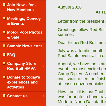
Join Now - for -
August 2026
New Members
ATTE
Meetings, Convoy
Letter from the preside
& Events
Greetings fellow Red Bull
Motor Pool Photos
summer.
& Sale
Dear fellow Red Bull me
Sample Newsletter
July was a terrific month 
FAQ
Paul Saints event all in 
Company Store
August, we have the state 
Red Bull HMVA
event I’m most excited ab
Camp Ripley. A number of
Donate to today's
can’t wait to see the finis
experiences and
at least a dozen vehicles
activities
How ironic it is that Paul
Contact us
was fortunate to have tra
Medora, North Dakota this