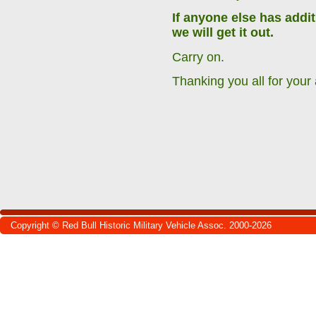
If anyone else has addi
we will get it out.
Carry on.
Thanking you all for your 
Copyright © Red Bull Historic Military Vehicle Assoc. 2000-2026