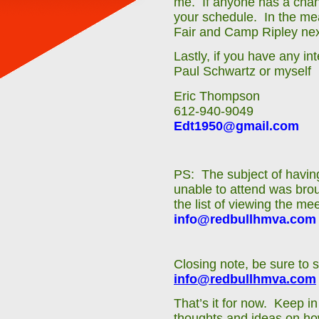
me. If anyone has a chanc
your schedule. In the mea
Fair and Camp Ripley ne
Lastly, if you have any in
Paul Schwartz or myself
Eric Thompson
612-940-9049
Edt1950@gmail.com
PS: The subject of having
unable to attend was brou
the list of viewing the m
info@redbullhmva.com
Closing note, be sure to 
info@redbullhmva.com
That’s it for now. Keep i
thoughts and ideas on ho