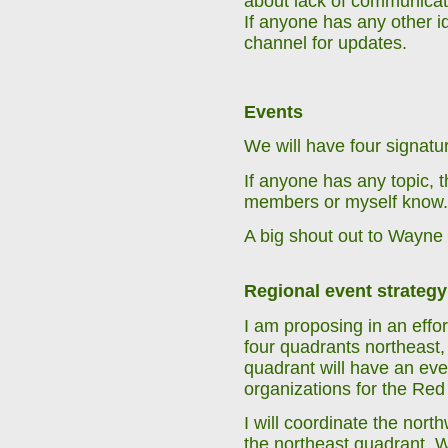
about lack of communicatio
If anyone has any other 
channel for updates.
Events
We will have four signatu
If anyone has any topic, t
members or myself know.
A big shout out to Wayne 
Regional event strategy
I am proposing in an effor
four quadrants northeast,
quadrant will have an eve
organizations for the Red B
I will coordinate the nor
the northeast quadrant. 